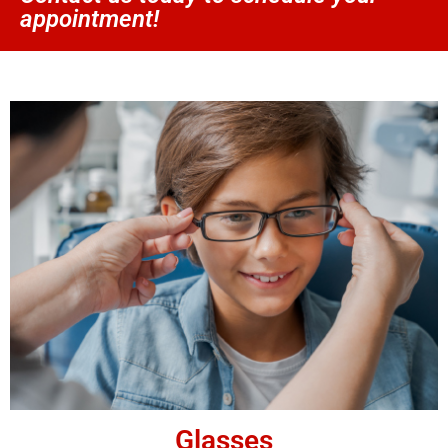
appointment!
Glasses