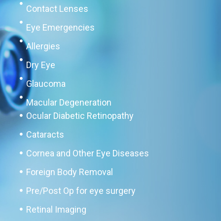
Contact Lenses
Eye Emergencies
Allergies
Dry Eye
Glaucoma
Macular Degeneration
Ocular Diabetic Retinopathy
Cataracts
Cornea and Other Eye Diseases
Foreign Body Removal
Pre/Post Op for eye surgery
Retinal Imaging