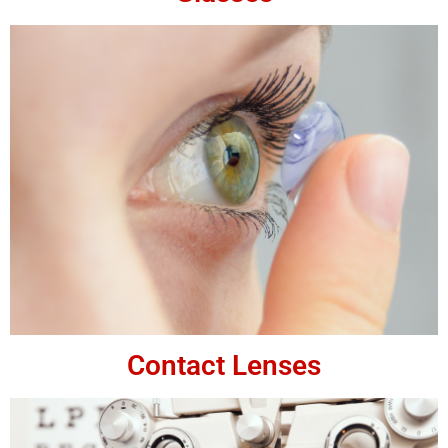
Contact Lenses