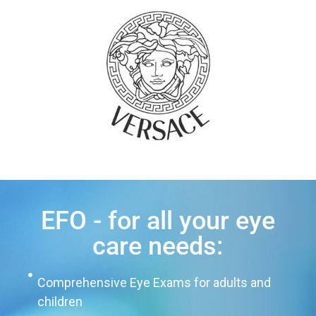
EFO - for all your eye
care needs:
Comprehensive Eye Exams for adults and
children