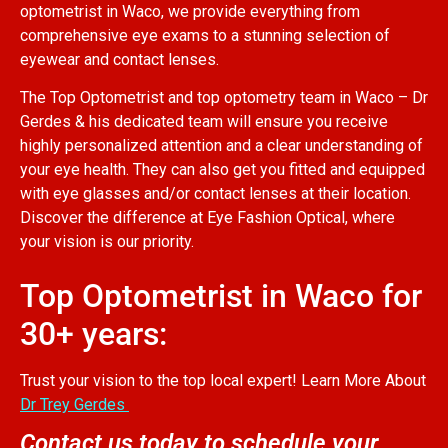
optometrist in Waco, we provide everything from
comprehensive eye exams to a stunning selection of
eyewear and contact lenses.
The Top Optometrist and top optometry team in Waco – Dr
Gerdes & his dedicated team will ensure you receive
highly personalized attention and a clear understanding of
your eye health. They can also get you fitted and equipped
with eye glasses and/or contact lenses at their location.
Discover the difference at Eye Fashion Optical, where
your vision is our priority.
Top Optometrist in Waco for
30+ years:
Trust your vision to the top local expert! Learn More About
Dr Trey Gerdes
Contact us today to schedule your