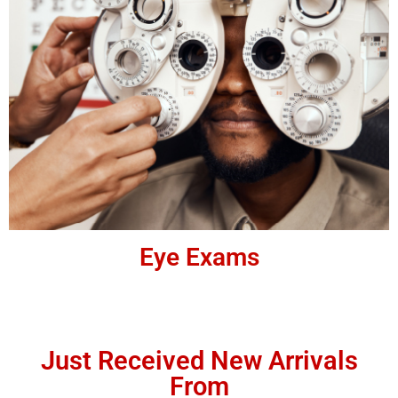
Eye Exams
Just Received New Arrivals
From