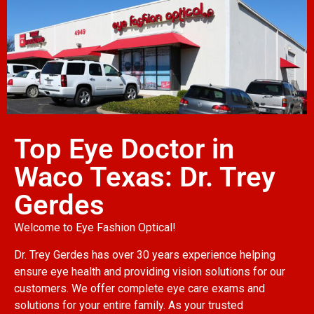
Top Eye Doctor in
Waco Texas: Dr. Trey
Gerdes
Welcome to Eye Fashion Optical!
Dr. Trey Gerdes has over 30 years experience helping
ensure eye health and providing vision solutions for our
customers. We offer complete eye care exams and
solutions for your entire family. As your trusted