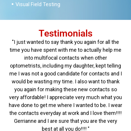
Visual Field Testing
Testimonials
"I just wanted to say thank you again for all the
time you have spent with me to actually help me
into multifocal contacts when other
optometrists, including my daughter, kept telling
me I was not a good candidate for contacts and I
would be wasting my time. I also want to thank
you again for making these new contacts so
very affordable! I appreciate very much what you
have done to get me where I wanted to be. I wear
the contacts everyday at work and I love them!!!!
Gerrianne and I are sure that you are the very
best at all you do!!!! "