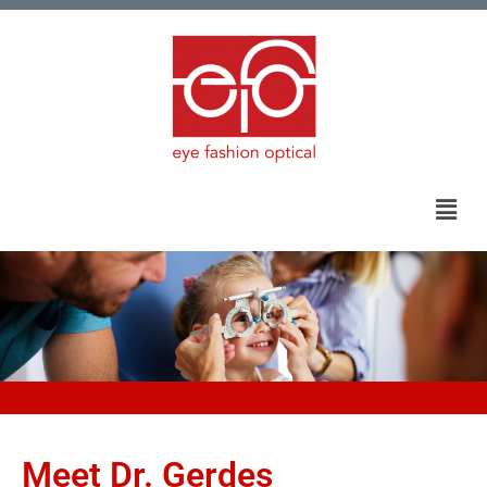
Meet Dr. Gerdes