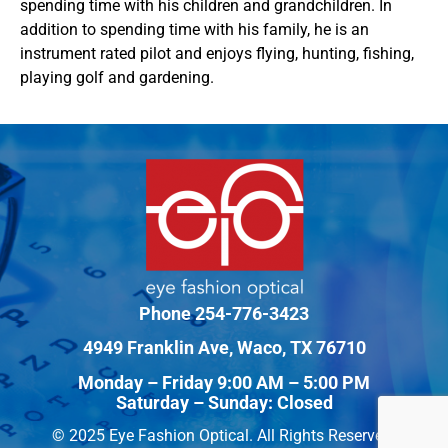
spending time with his children and grandchildren. In
addition to spending time with his family, he is an
instrument rated pilot and enjoys flying, hunting, fishing,
playing golf and gardening.
Phone
254-776-3423
4949 Franklin Ave, Waco, TX 76710
Monday – Friday 9:00 AM – 5:00 PM
Saturday – Sunday: Closed
© 2025 Eye Fashion Optical. All Rights Reserved.