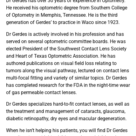
Dr Gerdes has over 30 years of experience in Optometry.
He received his optometric degree from Southern College
of Optometry in Memphis, Tennessee. He is the third
generation of Gerdes’ to practice in Waco since 1923.
Dr Gerdes is actively involved in his profession and has
served on several optometric committee boards. He was
elected President of the Southwest Contact Lens Society
and Heart of Texas Optometric Association. He has
authored publications on visual field loss relating to
tumors along the visual pathway, lectured on contact lens
multi-focal fitting and variety of similar topics. Dr Gerdes
has completed research for the FDA in the night-time wear
of gas permeable contact lenses.
Dr Gerdes specializes hard-to-fit contact lenses, as well as
the treatment and management of cataracts, glaucoma,
diabetic retinopathy, dry eyes and macular degeneration.
When he isn’t helping his patients, you will find Dr Gerdes